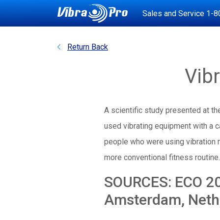
Sales and Service
1-8
Return Back
Vib
A scientific study presented at t
used vibrating equipment with a c
people who were using vibration 
more conventional fitness routine.
SOURCES: ECO 200
Amsterdam, Nethe