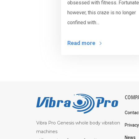
obsessed with fitness. Fortunatel
however, this craze is no longer
confined with…
Read more
COMP
Contac
Vibra Pro Genesis whole body vibration
Privacy
machines
News