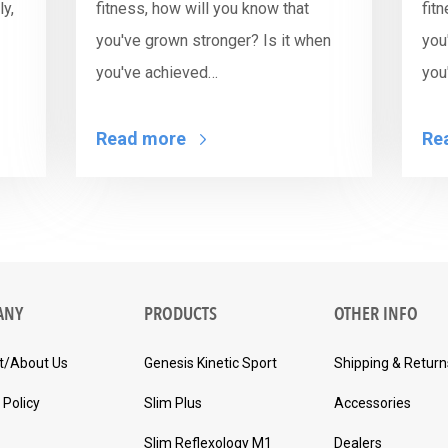
y,
fitness, how will you know that
fit
you've grown stronger? Is it when
you
you've achieved…
you
Read more
Re
ANY
PRODUCTS
OTHER INFO
t/About Us
Genesis Kinetic Sport
Shipping & Return
 Policy
Slim Plus
Accessories
Slim Reflexology M1
Dealers