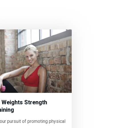
 Weights Strength
aining
your pursuit of promoting physical