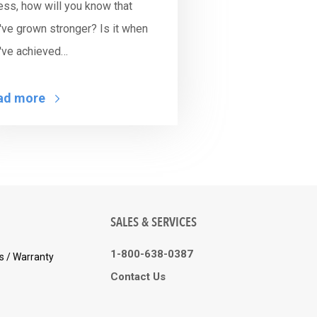
ness, how will you know that
've grown stronger? Is it when
've achieved…
ad more
SALES & SERVICES
1-800-638-0387
s / Warranty
Contact Us