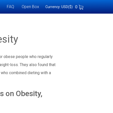
FAQ
Open Box
0
Currency: USD($)
sity
 or obese people who regularly
eight-loss. They also found that
 who combined dieting with a
 on Obesity,