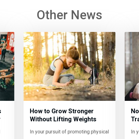
Other News
s
How to Grow Stronger
No
r
Without Lifting Weights
Tr
l
In your pursuit of promoting physical
In 