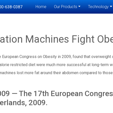
Home
Our Products
Technology
00-638-0387
ration Machines Fight Obe
he European Congress on Obesity in 2009, found that overweight
alorie restricted diet were much more successful at long-term w
machines lost more fat around their abdomen compared to those
9 — The 17th European Congress
rlands, 2009.