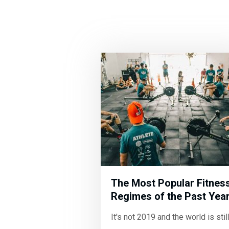
The Most Popular Fitnes
Regimes of the Past Yea
It's not 2019 and the world is stil