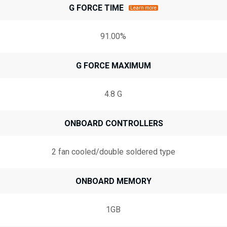
G FORCE TIME
Learn more
91.00%
G FORCE MAXIMUM
4.8 G
ONBOARD CONTROLLERS
2 fan cooled/double soldered type
ONBOARD MEMORY
1GB