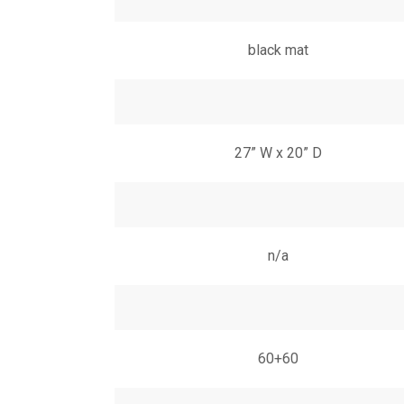
black mat
27” W x 20” D
n/a
60+60