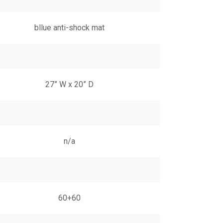
bllue anti-shock mat
27” W x 20” D
n/a
60+60