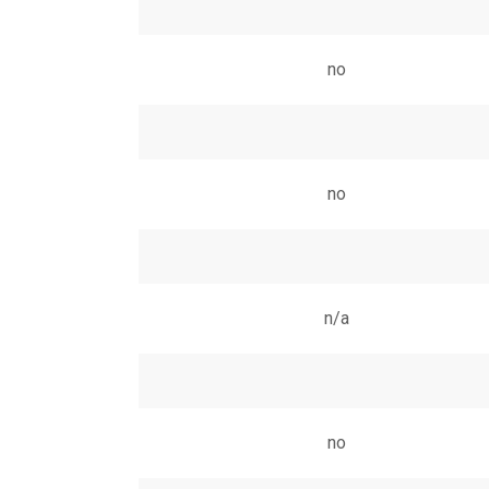
no
no
n/a
no