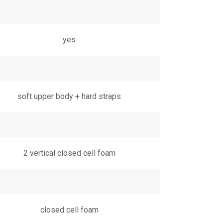
yes
soft upper body + hard straps
2 vertical closed cell foam
closed cell foam