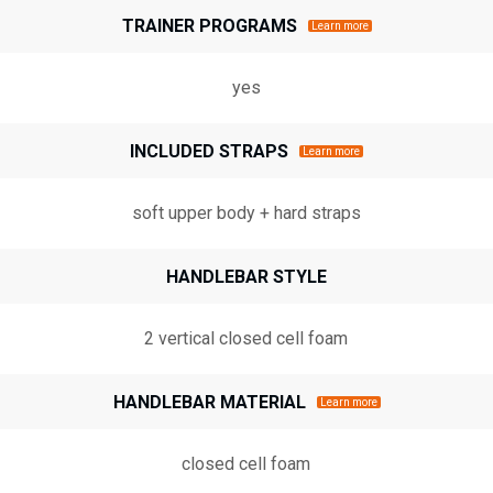
TRAINER PROGRAMS
Learn more
yes
INCLUDED STRAPS
Learn more
soft upper body + hard straps
HANDLEBAR STYLE
2 vertical closed cell foam
HANDLEBAR MATERIAL
Learn more
closed cell foam