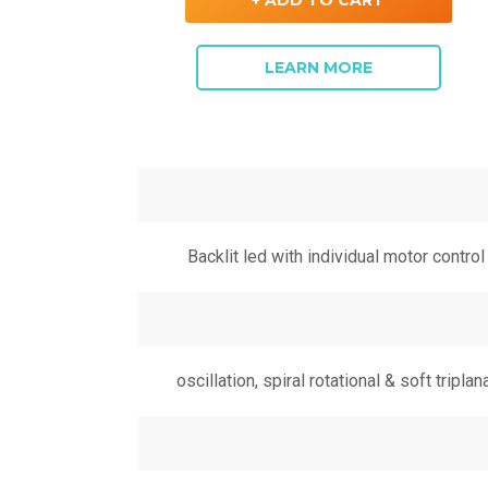
LEARN MORE
Backlit led with individual motor control
oscillation, spiral rotational & soft triplan