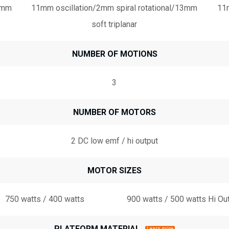
13mm
11mm oscillation/2mm spiral rotational/13mm
11m
soft triplanar
NUMBER OF MOTIONS
3
NUMBER OF MOTORS
2 DC low emf / hi output
MOTOR SIZES
750 watts / 400 watts
900 watts / 500 watts Hi Ou
PLATFORM MATERIAL
Learn more