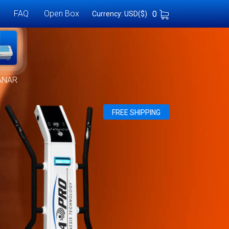
FAQ
Open Box
0
Currency: USD($)
ANAR
FREE SHIPPING