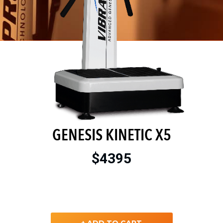
GENESIS KINETIC X5
$4395
+ ADD TO CART