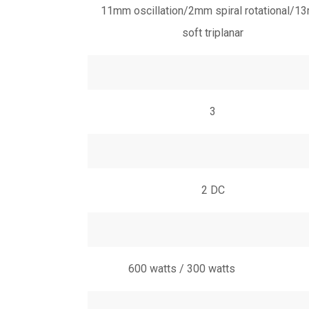
11mm oscillation/2mm spiral rotational/
soft triplanar
3
2 DC
600 watts / 300 watts