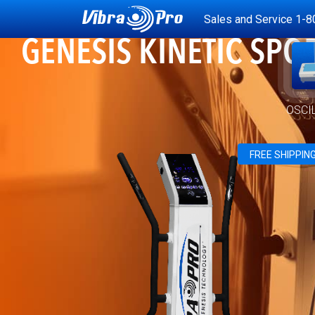
Sales and Service
1-8
GENESIS KINETIC SPO
OSCI
FREE SHIPPIN