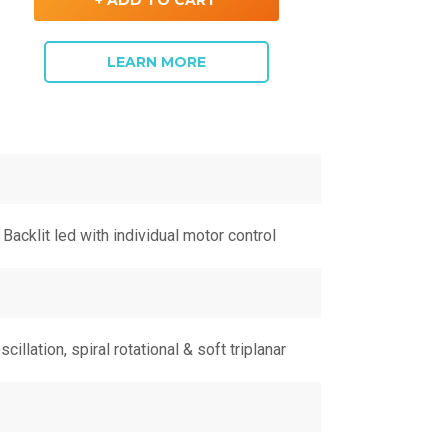
+ ADD TO CART
LEARN MORE
Backlit led with individual motor control
scillation, spiral rotational & soft triplanar