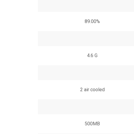
89.00%
4.6 G
2 air cooled
500MB