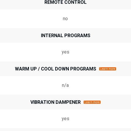
REMOTE CONTROL
no
INTERNAL PROGRAMS
yes
WARM UP / COOL DOWN PROGRAMS
Learn more
n/a
VIBRATION DAMPENER
Learn more
yes