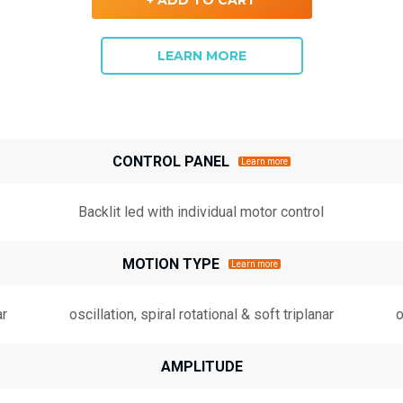
LEARN MORE
CONTROL PANEL
Learn more
Backlit led with individual motor control
MOTION TYPE
Learn more
ar
oscillation, spiral rotational & soft triplanar
o
AMPLITUDE