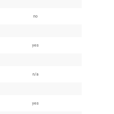
no
yes
n/a
yes