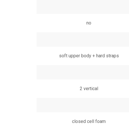
no
soft upper body + hard straps
2 vertical
closed cell foam