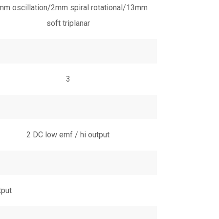
m oscillation/2mm spiral rotational/13mm
soft triplanar
3
2 DC low emf / hi output
tput