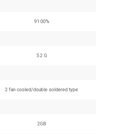
91.00%
5.2 G
2 fan cooled/double soldered type
2GB