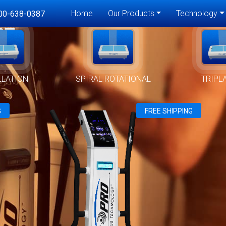
Home
Our Products
Technology
00-638-0387
RT
LLATION
SPIRAL ROTATIONAL
TRIPL
G
FREE SHIPPING