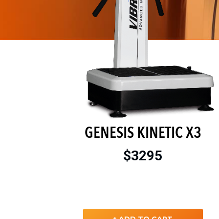
GENESIS KINETIC X3
$3295
+ ADD TO CART