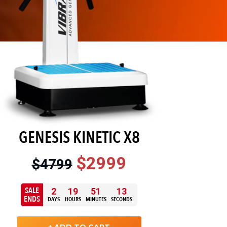
GENESIS KINETIC X8
$2999
$4799
SALE
2
19
51
12
ENDS
DAYS
HOURS
MINUTES
SECONDS