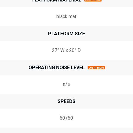
black mat
PLATFORM SIZE
27” W x 20” D
OPERATING NOISE LEVEL
Learn more
n/a
SPEEDS
60+60