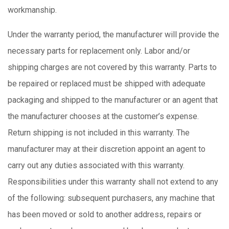
workmanship.
Under the warranty period, the manufacturer will provide the
necessary parts for replacement only. Labor and/or
shipping charges are not covered by this warranty. Parts to
be repaired or replaced must be shipped with adequate
packaging and shipped to the manufacturer or an agent that
the manufacturer chooses at the customer’s expense.
Return shipping is not included in this warranty. The
manufacturer may at their discretion appoint an agent to
carry out any duties associated with this warranty.
Responsibilities under this warranty shall not extend to any
of the following: subsequent purchasers, any machine that
has been moved or sold to another address, repairs or