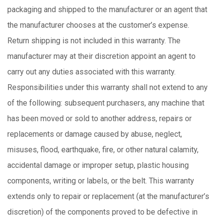
packaging and shipped to the manufacturer or an agent that
the manufacturer chooses at the customer’s expense.
Return shipping is not included in this warranty. The
manufacturer may at their discretion appoint an agent to
carry out any duties associated with this warranty.
Responsibilities under this warranty shall not extend to any
of the following: subsequent purchasers, any machine that
has been moved or sold to another address, repairs or
replacements or damage caused by abuse, neglect,
misuses, flood, earthquake, fire, or other natural calamity,
accidental damage or improper setup, plastic housing
components, writing or labels, or the belt. This warranty
extends only to repair or replacement (at the manufacturer’s
discretion) of the components proved to be defective in