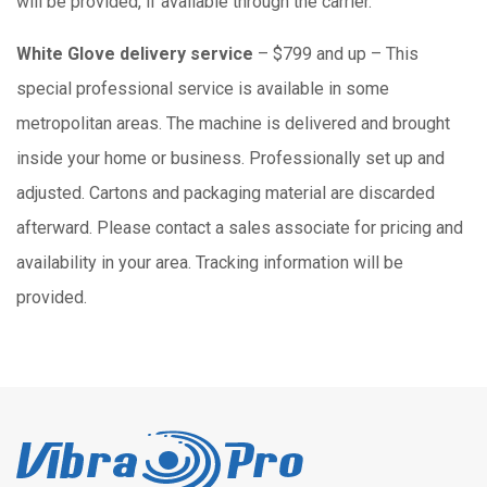
will be provided, if available through the carrier.
White Glove delivery service
– $799 and up – This
special professional service is available in some
metropolitan areas. The machine is delivered and brought
inside your home or business. Professionally set up and
adjusted. Cartons and packaging material are discarded
afterward. Please contact a sales associate for pricing and
availability in your area. Tracking information will be
provided.