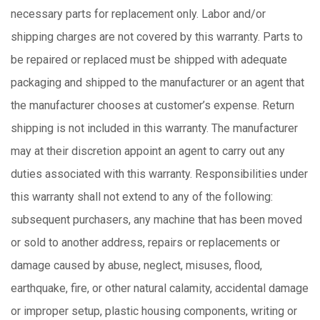
necessary parts for replacement only. Labor and/or
shipping charges are not covered by this warranty. Parts to
be repaired or replaced must be shipped with adequate
packaging and shipped to the manufacturer or an agent that
the manufacturer chooses at customer’s expense. Return
shipping is not included in this warranty. The manufacturer
may at their discretion appoint an agent to carry out any
duties associated with this warranty. Responsibilities under
this warranty shall not extend to any of the following:
subsequent purchasers, any machine that has been moved
or sold to another address, repairs or replacements or
damage caused by abuse, neglect, misuses, flood,
earthquake, fire, or other natural calamity, accidental damage
or improper setup, plastic housing components, writing or