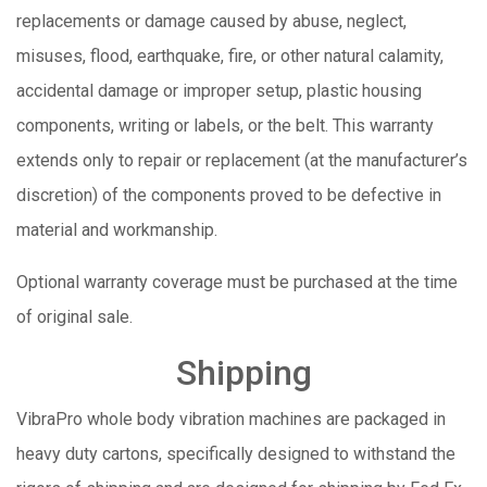
replacements or damage caused by abuse, neglect,
misuses, flood, earthquake, fire, or other natural calamity,
accidental damage or improper setup, plastic housing
components, writing or labels, or the belt. This warranty
extends only to repair or replacement (at the manufacturer’s
discretion) of the components proved to be defective in
material and workmanship.
Optional warranty coverage must be purchased at the time
of original sale.
Shipping
VibraPro whole body vibration machines are packaged in
heavy duty cartons, specifically designed to withstand the