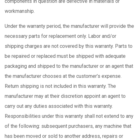
components in question are defective in materials or
workmanship.
Under the warranty period, the manufacturer will provide the
necessary parts for replacement only. Labor and/or
shipping charges are not covered by this warranty. Parts to
be repaired or replaced must be shipped with adequate
packaging and shipped to the manufacturer or an agent that
the manufacturer chooses at the customer’s expense.
Return shipping is not included in this warranty. The
manufacturer may at their discretion appoint an agent to
carry out any duties associated with this warranty.
Responsibilities under this warranty shall not extend to any
of the following: subsequent purchasers, any machine that
has been moved or sold to another address, repairs or