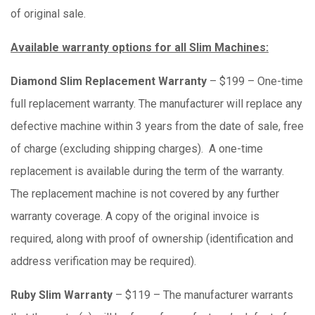
of original sale.
Available warranty options for all Slim Machines:
Diamond Slim Replacement Warranty
– $199 – One-time
full replacement warranty. The manufacturer will replace any
defective machine within 3 years from the date of sale, free
of charge (excluding shipping charges). A one-time
replacement is available during the term of the warranty.
The replacement machine is not covered by any further
warranty coverage. A copy of the original invoice is
required, along with proof of ownership (identification and
address verification may be required).
Ruby Slim Warranty
– $119 – The manufacturer warrants