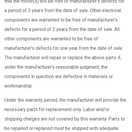
that the motor(s) will be free of manufacturer’s defects for
a period of 3 years from the date of sale. Other electrical
components are warranted to be free of manufacturer’s
defects for a period of 2 years from the date of sale. All
other components are warranted to be free of
manufacturer’s defects for one year from the date of sale.
The manufacturer will repair or replace the above parts if,
under the manufacturer’s reasonable judgment, the
components in question are defective in materials or
workmanship.
Under the warranty period, the manufacturer will provide the
necessary parts for replacement only. Labor and/or
shipping charges are not covered by this warranty. Parts to
be repaired or replaced must be shipped with adequate