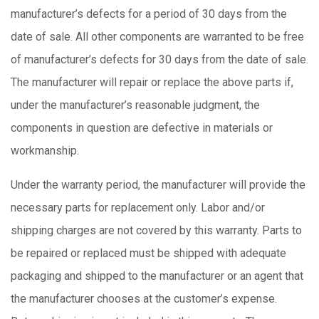
manufacturer’s defects for a period of 30 days from the
date of sale. All other components are warranted to be free
of manufacturer’s defects for 30 days from the date of sale.
The manufacturer will repair or replace the above parts if,
under the manufacturer’s reasonable judgment, the
components in question are defective in materials or
workmanship.
Under the warranty period, the manufacturer will provide the
necessary parts for replacement only. Labor and/or
shipping charges are not covered by this warranty. Parts to
be repaired or replaced must be shipped with adequate
packaging and shipped to the manufacturer or an agent that
the manufacturer chooses at the customer’s expense.