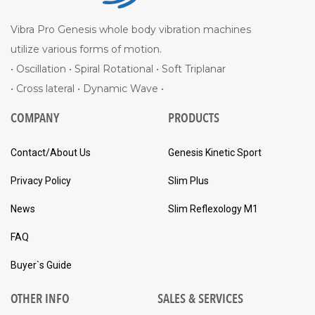
Vibra Pro Genesis whole body vibration machines
utilize various forms of motion.
• Oscillation • Spiral Rotational • Soft Triplanar
• Cross lateral • Dynamic Wave •
COMPANY
PRODUCTS
Contact/About Us
Genesis Kinetic Sport
Privacy Policy
Slim Plus
News
Slim Reflexology M1
FAQ
Buyer`s Guide
OTHER INFO
SALES & SERVICES