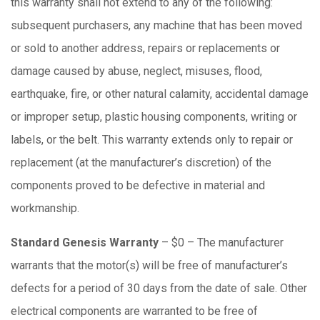
this warranty shall not extend to any of the following:
subsequent purchasers, any machine that has been moved
or sold to another address, repairs or replacements or
damage caused by abuse, neglect, misuses, flood,
earthquake, fire, or other natural calamity, accidental damage
or improper setup, plastic housing components, writing or
labels, or the belt. This warranty extends only to repair or
replacement (at the manufacturer’s discretion) of the
components proved to be defective in material and
workmanship.
Standard Genesis Warranty
– $0 – The manufacturer
warrants that the motor(s) will be free of manufacturer’s
defects for a period of 30 days from the date of sale. Other
electrical components are warranted to be free of