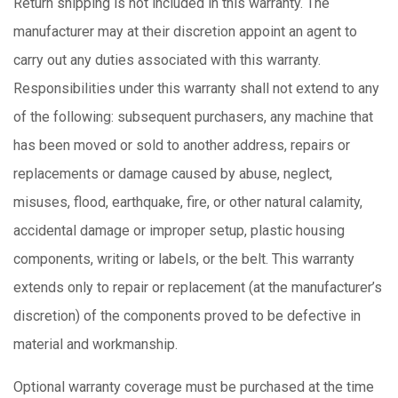
Return shipping is not included in this warranty. The
manufacturer may at their discretion appoint an agent to
carry out any duties associated with this warranty.
Responsibilities under this warranty shall not extend to any
of the following: subsequent purchasers, any machine that
has been moved or sold to another address, repairs or
replacements or damage caused by abuse, neglect,
misuses, flood, earthquake, fire, or other natural calamity,
accidental damage or improper setup, plastic housing
components, writing or labels, or the belt. This warranty
extends only to repair or replacement (at the manufacturer’s
discretion) of the components proved to be defective in
material and workmanship.
Optional warranty coverage must be purchased at the time