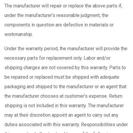
The manufacturer will repair or replace the above parts if,
under the manufacturer’s reasonable judgment, the
components in question are defective in materials or
workmanship.
Under the warranty period, the manufacturer will provide the
necessary parts for replacement only. Labor and/or
shipping charges are not covered by this warranty. Parts to
be repaired or replaced must be shipped with adequate
packaging and shipped to the manufacturer or an agent that
the manufacturer chooses at customer’s expense. Return
shipping is not included in this warranty. The manufacturer
may at their discretion appoint an agent to carry out any
duties associated with this warranty. Responsibilities under