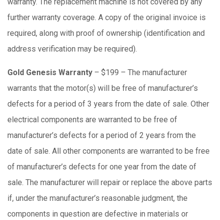
warranty. The replacement machine is not covered by any
further warranty coverage. A copy of the original invoice is
required, along with proof of ownership (identification and
address verification may be required).
Gold Genesis Warranty
– $199 – The manufacturer
warrants that the motor(s) will be free of manufacturer’s
defects for a period of 3 years from the date of sale. Other
electrical components are warranted to be free of
manufacturer’s defects for a period of 2 years from the
date of sale. All other components are warranted to be free
of manufacturer’s defects for one year from the date of
sale. The manufacturer will repair or replace the above parts
if, under the manufacturer’s reasonable judgment, the
components in question are defective in materials or