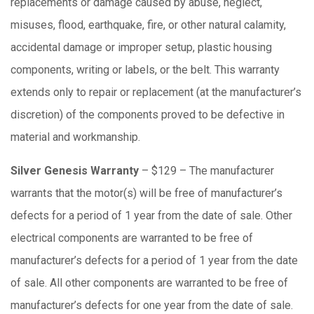
replacements or damage caused by abuse, neglect,
misuses, flood, earthquake, fire, or other natural calamity,
accidental damage or improper setup, plastic housing
components, writing or labels, or the belt. This warranty
extends only to repair or replacement (at the manufacturer’s
discretion) of the components proved to be defective in
material and workmanship.
Silver Genesis Warranty
– $129 – The manufacturer
warrants that the motor(s) will be free of manufacturer’s
defects for a period of 1 year from the date of sale. Other
electrical components are warranted to be free of
manufacturer’s defects for a period of 1 year from the date
of sale. All other components are warranted to be free of
manufacturer’s defects for one year from the date of sale.