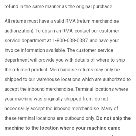
refund in the same manner as the original purchase.
All returns must have a valid RMA (return merchandise
authorization). To obtain an RMA, contact our customer
service department at 1-800-638-0387, and have your
invoice information available. The customer service
department will provide you with details of where to ship
the returned product. Merchandise returns may only be
shipped to our warehouse locations which are authorized to
accept the inbound merchandise. Terminal locations where
your machine was originally shipped from, do not
necessarily accept the inbound merchandise. Many of
these terminal locations are outbound only.
Do not ship the
machine to the location where your machine came