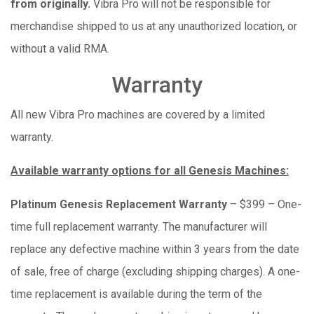
from originally.
Vibra Pro will not be responsible for
merchandise shipped to us at any unauthorized location, or
without a valid RMA.
Warranty
All new Vibra Pro machines are covered by a limited
warranty.
Available warranty options for all Genesis Machines:
Platinum Genesis Replacement Warranty
– $399 – One-
time full replacement warranty. The manufacturer will
replace any defective machine within 3 years from the date
of sale, free of charge (excluding shipping charges). A one-
time replacement is available during the term of the