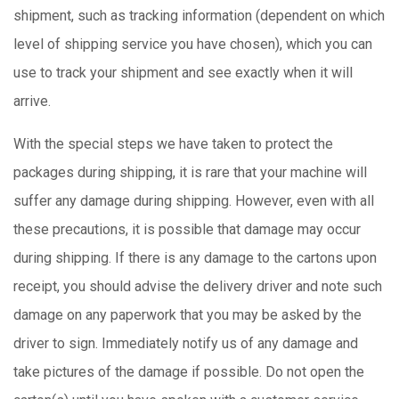
shipment, such as tracking information (dependent on which
level of shipping service you have chosen), which you can
use to track your shipment and see exactly when it will
arrive.
With the special steps we have taken to protect the
packages during shipping, it is rare that your machine will
suffer any damage during shipping. However, even with all
these precautions, it is possible that damage may occur
during shipping. If there is any damage to the cartons upon
receipt, you should advise the delivery driver and note such
damage on any paperwork that you may be asked by the
driver to sign. Immediately notify us of any damage and
take pictures of the damage if possible. Do not open the