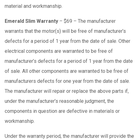
material and workmanship.
Emerald Slim Warranty
– $69 – The manufacturer
warrants that the motor(s) will be free of manufacturer’s
defects for a period of 1 year from the date of sale. Other
electrical components are warranted to be free of
manufacturer’s defects for a period of 1 year from the date
of sale. All other components are warranted to be free of
manufacturers defects for one year from the date of sale.
The manufacturer will repair or replace the above parts if,
under the manufacturer’s reasonable judgment, the
components in question are defective in materials or
workmanship.
Under the warranty period, the manufacturer will provide the