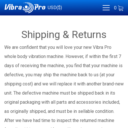
USD($)
0
Shipping & Returns
We are confident that you will love your new Vibra Pro
whole body vibration machine. However, if within the first 7
days of receiving the machine, you find that your machine is
defective, you may ship the machine back to us (at your
shipping cost) and we will replace it with another brand-new
unit. The defective machine must be shipped back in its
original packaging with all parts and accessories included,
as originally shipped, and must be in sellable condition.
After we have had time to inspect the returned machine