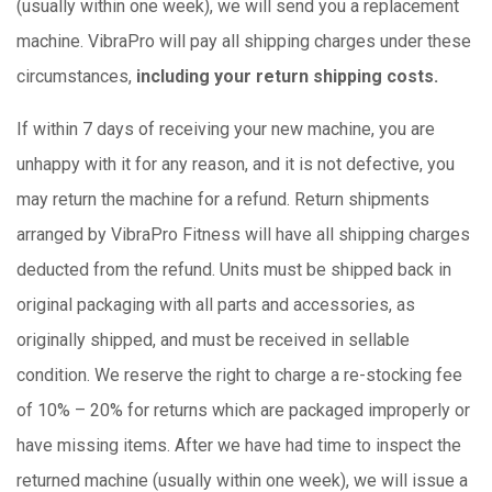
(usually within one week), we will send you a replacement
machine. VibraPro will pay all shipping charges under these
circumstances,
including your return shipping costs.
If within 7 days of receiving your new machine, you are
unhappy with it for any reason, and it is not defective, you
may return the machine for a refund. Return shipments
arranged by VibraPro Fitness will have all shipping charges
deducted from the refund. Units must be shipped back in
original packaging with all parts and accessories, as
originally shipped, and must be received in sellable
condition. We reserve the right to charge a re-stocking fee
of 10% – 20% for returns which are packaged improperly or
have missing items. After we have had time to inspect the
returned machine (usually within one week), we will issue a