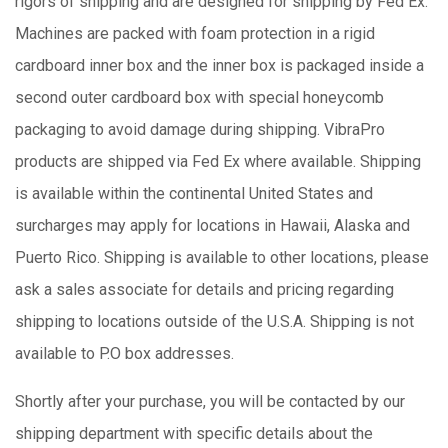
rigors of shipping and are designed for shipping by Fed Ex.
Machines are packed with foam protection in a rigid
cardboard inner box and the inner box is packaged inside a
second outer cardboard box with special honeycomb
packaging to avoid damage during shipping. VibraPro
products are shipped via Fed Ex where available. Shipping
is available within the continental United States and
surcharges may apply for locations in Hawaii, Alaska and
Puerto Rico. Shipping is available to other locations, please
ask a sales associate for details and pricing regarding
shipping to locations outside of the U.S.A. Shipping is not
available to P.O box addresses.
Shortly after your purchase, you will be contacted by our
shipping department with specific details about the