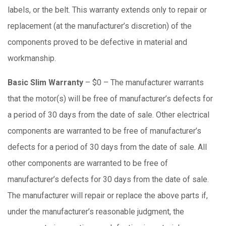
labels, or the belt. This warranty extends only to repair or
replacement (at the manufacturer’s discretion) of the
components proved to be defective in material and
workmanship.
Basic Slim Warranty
– $0 – The manufacturer warrants
that the motor(s) will be free of manufacturer’s defects for
a period of 30 days from the date of sale. Other electrical
components are warranted to be free of manufacturer’s
defects for a period of 30 days from the date of sale. All
other components are warranted to be free of
manufacturer’s defects for 30 days from the date of sale.
The manufacturer will repair or replace the above parts if,
under the manufacturer’s reasonable judgment, the