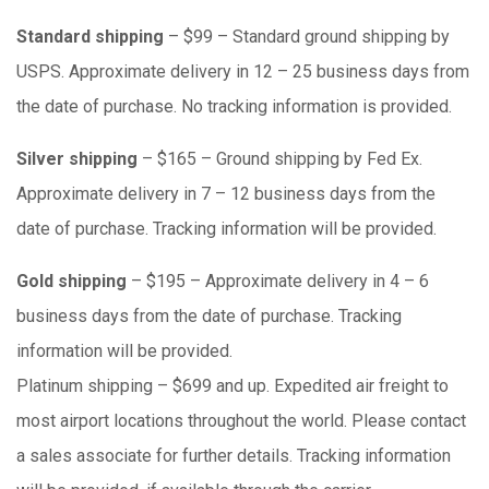
Standard shipping
– $99 – Standard ground shipping by
USPS. Approximate delivery in 12 – 25 business days from
the date of purchase. No tracking information is provided.
Silver shipping
– $165 – Ground shipping by Fed Ex.
Approximate delivery in 7 – 12 business days from the
date of purchase. Tracking information will be provided.
Gold shipping
– $195 – Approximate delivery in 4 – 6
business days from the date of purchase. Tracking
information will be provided.
Platinum shipping – $699 and up. Expedited air freight to
most airport locations throughout the world. Please contact
a sales associate for further details. Tracking information