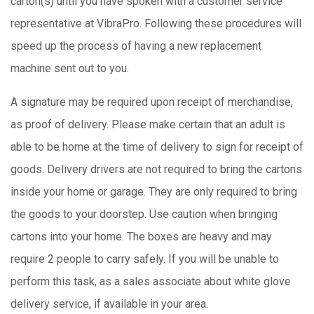
carton(s) until you have spoken with a customer service
representative at VibraPro. Following these procedures will
speed up the process of having a new replacement
machine sent out to you.
A signature may be required upon receipt of merchandise,
as proof of delivery. Please make certain that an adult is
able to be home at the time of delivery to sign for receipt of
goods. Delivery drivers are not required to bring the cartons
inside your home or garage. They are only required to bring
the goods to your doorstep. Use caution when bringing
cartons into your home. The boxes are heavy and may
require 2 people to carry safely. If you will be unable to
perform this task, as a sales associate about white glove
delivery service, if available in your area.