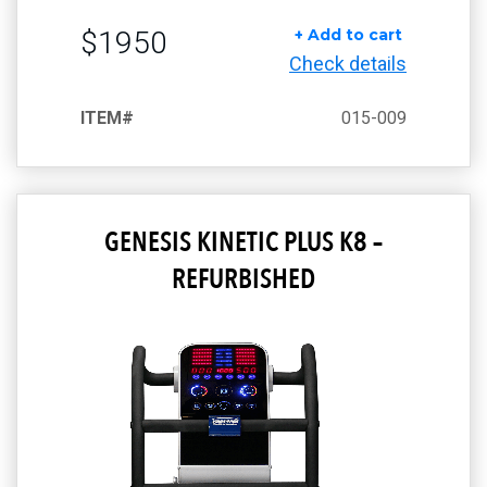
$1950
+ Add to cart
Check details
ITEM#
015-009
GENESIS KINETIC PLUS K8 –
REFURBISHED