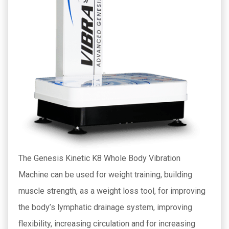
The Genesis Kinetic K8 Whole Body Vibration
Machine can be used for weight training, building
muscle strength, as a weight loss tool, for improving
the body’s lymphatic drainage system, improving
flexibility, increasing circulation and for increasing