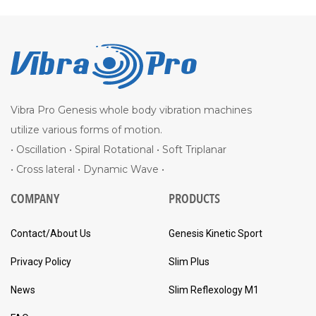
Vibra Pro Genesis whole body vibration machines
utilize various forms of motion.
• Oscillation • Spiral Rotational • Soft Triplanar
• Cross lateral • Dynamic Wave •
COMPANY
PRODUCTS
Contact/About Us
Genesis Kinetic Sport
Privacy Policy
Slim Plus
News
Slim Reflexology M1