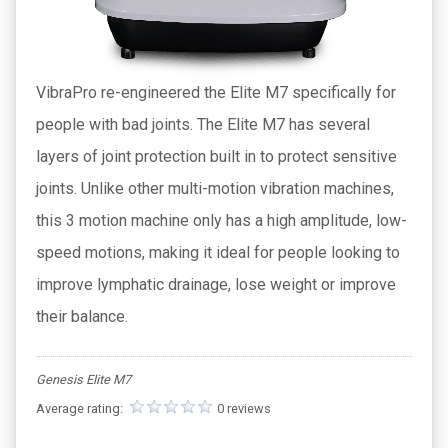
VibraPro re-engineered the Elite M7 specifically for
people with bad joints. The Elite M7 has several
layers of joint protection built in to protect sensitive
joints. Unlike other multi-motion vibration machines,
this 3 motion machine only has a high amplitude, low-
speed motions, making it ideal for people looking to
improve lymphatic drainage, lose weight or improve
their balance.
Genesis Elite M7
Average rating:
0 reviews