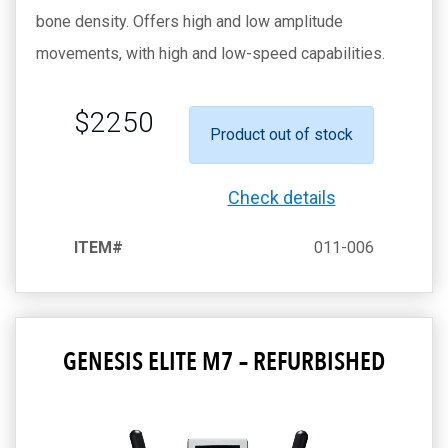
bone density. Offers high and low amplitude
movements, with high and low-speed capabilities.
$2250
Product out of stock
Check details
ITEM#
011-006
GENESIS ELITE M7 – REFURBISHED