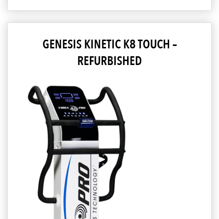
GENESIS KINETIC K8 TOUCH –
REFURBISHED