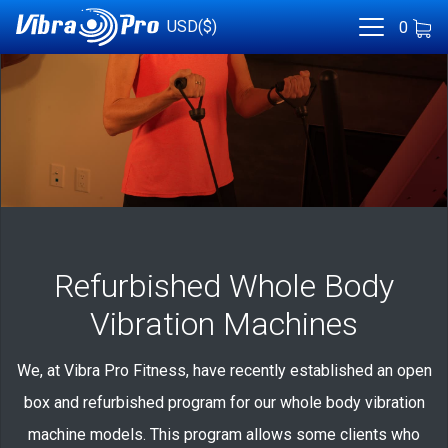
USD($)
0
Refurbished Whole Body
Vibration Machines
We, at Vibra Pro Fitness, have recently established an open
box and refurbished program for our whole body vibration
machine models. This program allows some clients who