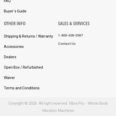
FAQ
Buyer`s Guide
OTHER INFO
SALES & SERVICES
1-800-638-0387
Shipping & Returns / Warranty
Contact Us
Accessories
Dealers
Open Box / Refurbished
Waiver
Terms and Conditions
Coryright © 2026. All right reserved. Vibra Pro - Whole Body
Vibration Machines