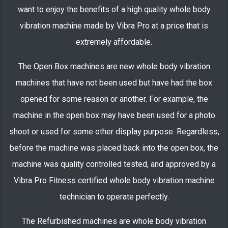
want to enjoy the benefits of a high quality whole body
vibration machine made by Vibra Pro at a price that is
extremely affordable.
The Open Box machines are new whole body vibration
machines that have not been used but have had the box
opened for some reason or another. For example, the
machine in the open box may have been used for a photo
shoot or used for some other display purpose. Regardless,
before the machine was placed back into the open box, the
machine was quality controlled tested, and approved by a
Vibra Pro Fitness certified whole body vibration machine
technician to operate perfectly.
The Refurbished machines are whole body vibration