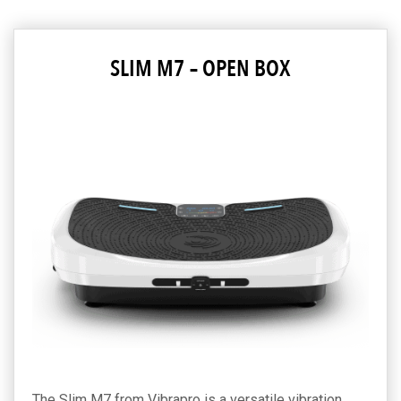
SLIM M7 – OPEN BOX
The Slim M7 from Vibrapro is a versatile vibration