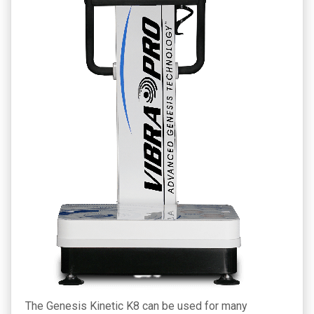
The Genesis Kinetic K8 can be used for many