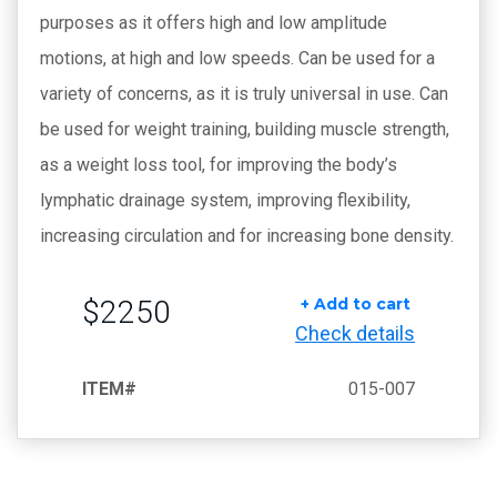
purposes as it offers high and low amplitude
motions, at high and low speeds. Can be used for a
variety of concerns, as it is truly universal in use. Can
be used for weight training, building muscle strength,
as a weight loss tool, for improving the body’s
lymphatic drainage system, improving flexibility,
increasing circulation and for increasing bone density.
$2250
+ Add to cart
Check details
ITEM#
015-007