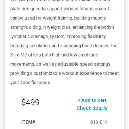
plate designed to support various fitness goals. It
can be used for weight training, building muscle
strength, aiding in weight loss, enhancing the body’s
lymphatic drainage system, improving flexibility,
boosting circulation, and increasing bone density. The
Slim M7 offers both high and low amplitude
movements, as well as adjustable speed settings,
providing a customizable workout experience to meet
your specific needs.
$499
+ Add to cart
Check details
ITEM#
013-014