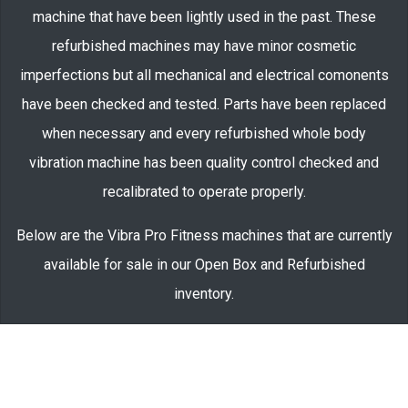
machine that have been lightly used in the past. These
refurbished machines may have minor cosmetic
imperfections but all mechanical and electrical comonents
have been checked and tested. Parts have been replaced
when necessary and every refurbished whole body
vibration machine has been quality control checked and
recalibrated to operate properly.
Below are the Vibra Pro Fitness machines that are currently
available for sale in our Open Box and Refurbished
inventory.