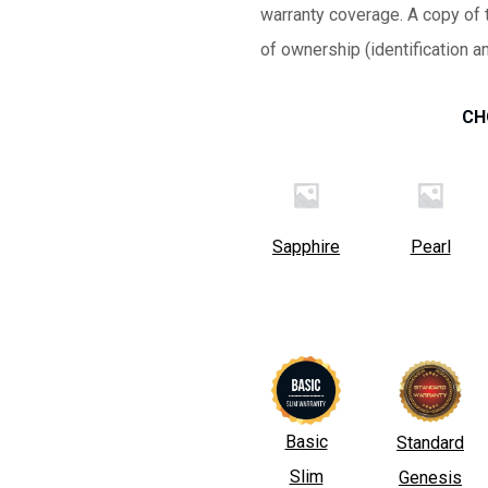
warranty coverage. A copy of t
of ownership (identification a
CH
Sapphire
Pearl
Basic
Standard
Slim
Genesis