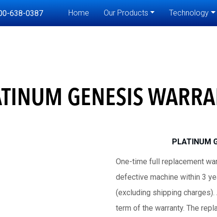
Home
Our Products
Technology
00-638-0387
ATINUM GENESIS WARRA
PLATINUM 
One-time full replacement war
defective machine within 3 yea
(excluding shipping charges).
term of the warranty. The rep