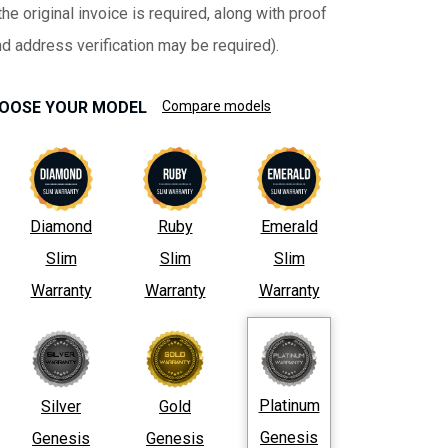
he original invoice is required, along with proof
nd address verification may be required).
OOSE YOUR MODEL
Compare models
Diamond
Ruby
Emerald
Slim
Slim
Slim
Warranty
Warranty
Warranty
Platinum
Silver
Gold
Genesis
Genesis
Genesis