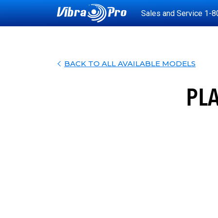
Sales and Service
1-8
BACK TO ALL AVAILABLE MODELS
PL