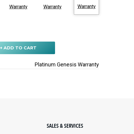
Warranty
Warranty
Warranty
+ ADD TO CART
Platinum Genesis Warranty
SALES & SERVICES