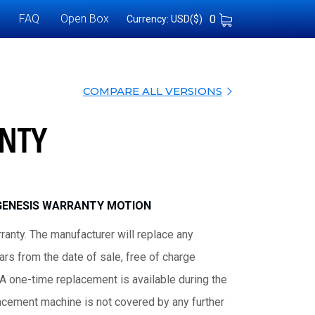
FAQ
Open Box
0
Currency: USD($)
COMPARE ALL VERSIONS
NTY
GENESIS WARRANTY MOTION
ranty. The manufacturer will replace any
rs from the date of sale, free of charge
 A one-time replacement is available during the
lacement machine is not covered by any further