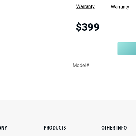
Warranty
Warranty
$399
Model#
ANY
PRODUCTS
OTHER INFO