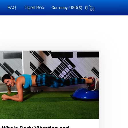
FAQ
Open Box
0
Currency: USD($)