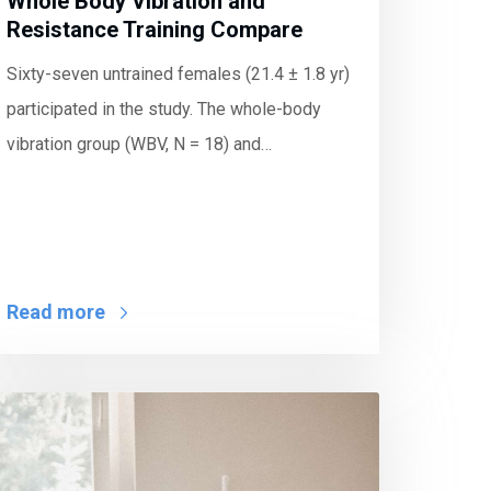
Whole Body Vibration and
Resistance Training Compare
Sixty-seven untrained females (21.4 ± 1.8 yr)
participated in the study. The whole-body
vibration group (WBV, N = 18) and…
Read more