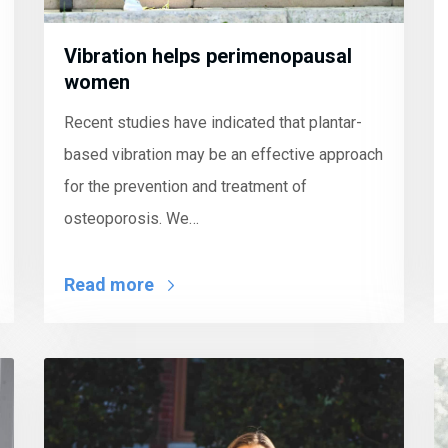
Vibration helps perimenopausal
women
Recent studies have indicated that plantar-
based vibration may be an effective approach
for the prevention and treatment of
osteoporosis. We…
Read more