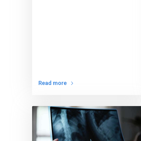
Read more