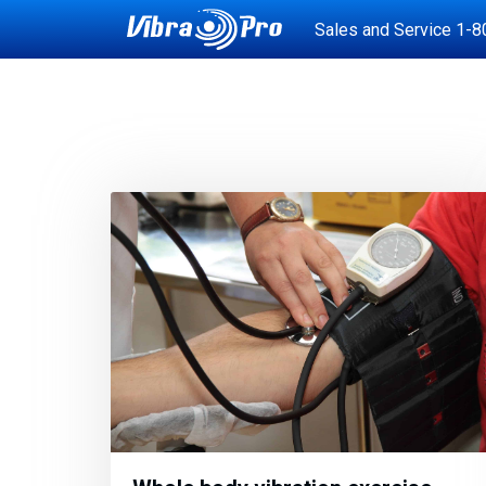
Sales and Service
1-8