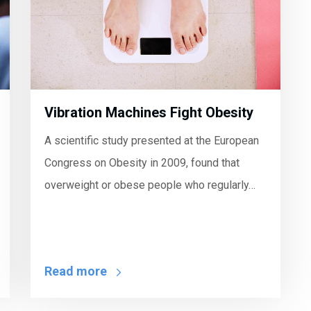
Vibration Machines Fight Obesity
A scientific study presented at the European
Congress on Obesity in 2009, found that
overweight or obese people who regularly…
Read more