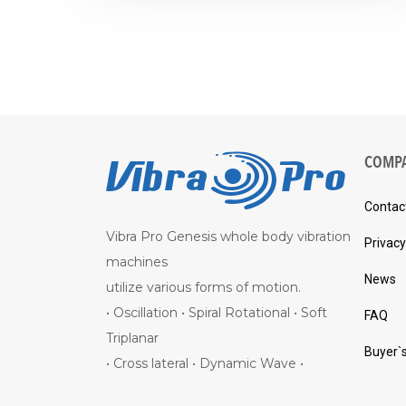
COMP
Contac
Vibra Pro Genesis whole body vibration
Privacy
machines
News
utilize various forms of motion.
• Oscillation • Spiral Rotational • Soft
FAQ
Triplanar
Buyer`
• Cross lateral • Dynamic Wave •