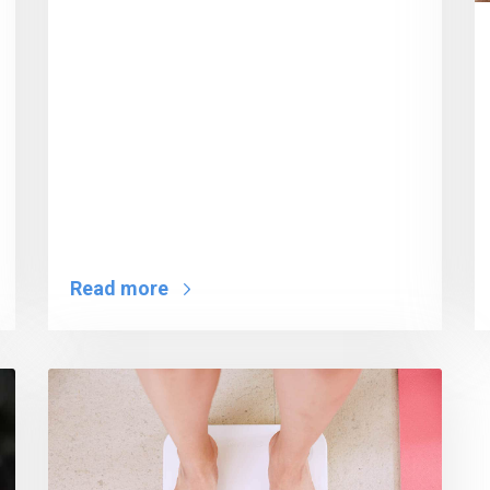
Read more