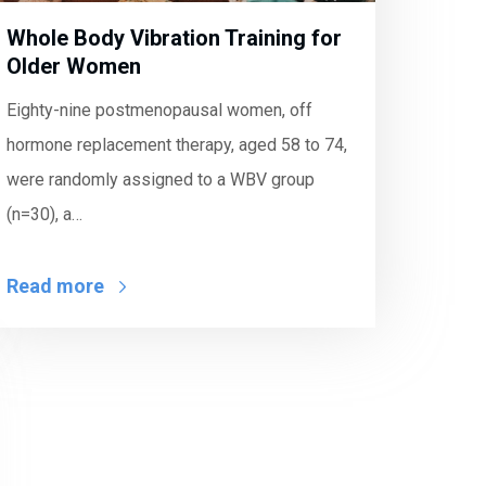
Whole Body Vibration Training for
Older Women
Eighty-nine postmenopausal women, off
hormone replacement therapy, aged 58 to 74,
were randomly assigned to a WBV group
(n=30), a…
Read more