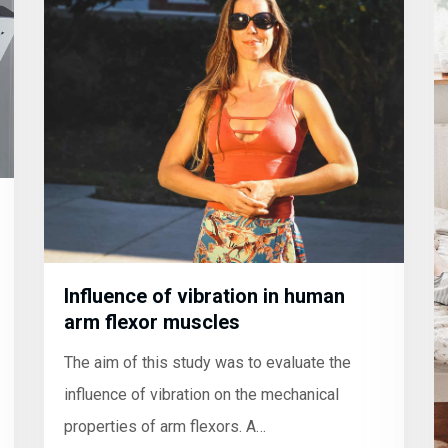
Influence of vibration in human
arm flexor muscles
The aim of this study was to evaluate the
influence of vibration on the mechanical
properties of arm flexors. A…