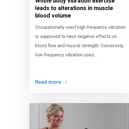
Whole body vibration exercise
leads to alterations in muscle
blood volume
Occupationally used high-frequency vibration
is supposed to have negative effects on
blood flow and muscle strength. Conversely,
low-frequency vibration used…
Read more