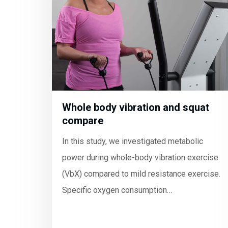
Whole body vibration and squat
compare
In this study, we investigated metabolic
power during whole-body vibration exercise
(VbX) compared to mild resistance exercise.
Specific oxygen consumption…