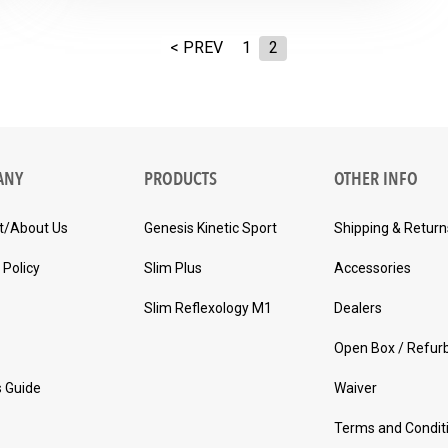
< PREV
1
2
ANY
PRODUCTS
OTHER INFO
t/About Us
Genesis Kinetic Sport
Shipping & Return
 Policy
Slim Plus
Accessories
Slim Reflexology M1
Dealers
Open Box / Refur
s Guide
Waiver
Terms and Condit