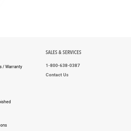
SALES & SERVICES
1-800-638-0387
s / Warranty
Contact Us
bished
ions