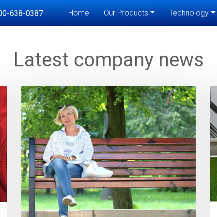
Home
Our Products
Technology
00-638-0387
Latest company news