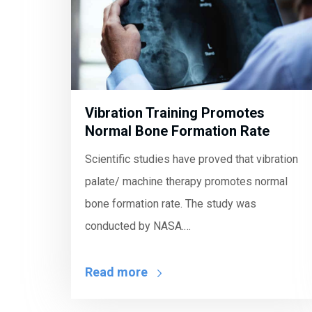
Vibration Training Promotes
Normal Bone Formation Rate
Scientific studies have proved that vibration
palate/ machine therapy promotes normal
bone formation rate. The study was
conducted by NASA.…
Read more