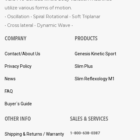
utilize various forms of motion.
• Oscillation • Spiral Rotational • Soft Triplanar
• Cross lateral • Dynamic Wave •
COMPANY
PRODUCTS
Contact/About Us
Genesis Kinetic Sport
Privacy Policy
Slim Plus
News
Slim Reflexology M1
FAQ
Buyer`s Guide
OTHER INFO
SALES & SERVICES
1-800-638-0387
Shipping & Returns / Warranty