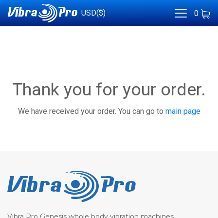
USD($)
0
Thank you for your order.
We have received your order. You can go to
main page
Vibra Pro Genesis whole body vibration machines