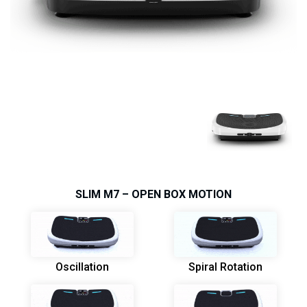
SLIM M7 – OPEN BOX MOTION
Oscillation
Spiral Rotation