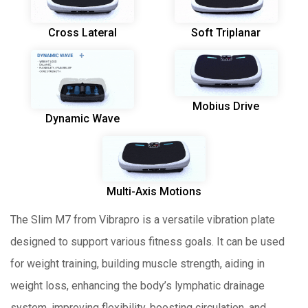
Cross Lateral
Soft Triplanar
Mobius Drive
Dynamic Wave
Multi-Axis Motions
The Slim M7 from Vibrapro is a versatile vibration plate
designed to support various fitness goals. It can be used
for weight training, building muscle strength, aiding in
weight loss, enhancing the body’s lymphatic drainage
system, improving flexibility, boosting circulation, and