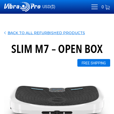
USD($)
0
BACK TO ALL REFURBISHED PRODUCTS
SLIM M7 – OPEN BOX
FREE SHIPPING