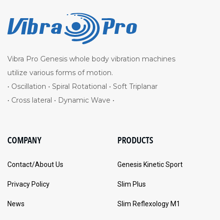
Vibra Pro Genesis whole body vibration machines
utilize various forms of motion.
• Oscillation • Spiral Rotational • Soft Triplanar
• Cross lateral • Dynamic Wave •
COMPANY
PRODUCTS
Contact/About Us
Genesis Kinetic Sport
Privacy Policy
Slim Plus
News
Slim Reflexology M1