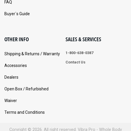
FAQ
Buyer`s Guide
OTHER INFO
SALES & SERVICES
1-800-638-0387
Shipping & Returns / Warranty
Contact Us
Accessories
Dealers
Open Box / Refurbished
Waiver
Terms and Conditions
Coryright © 2026. All right reserved. Vibra Pro - Whole Body