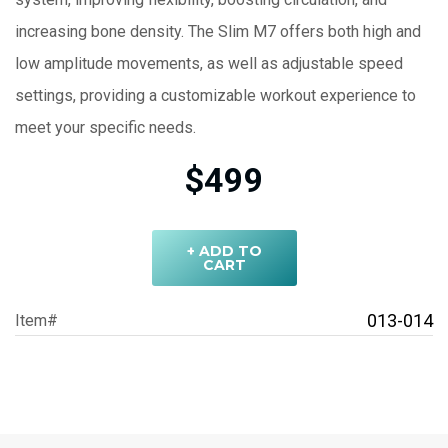
increasing bone density. The Slim M7 offers both high and
low amplitude movements, as well as adjustable speed
settings, providing a customizable workout experience to
meet your specific needs.
$499
+ ADD TO
CART
013-014
Item#