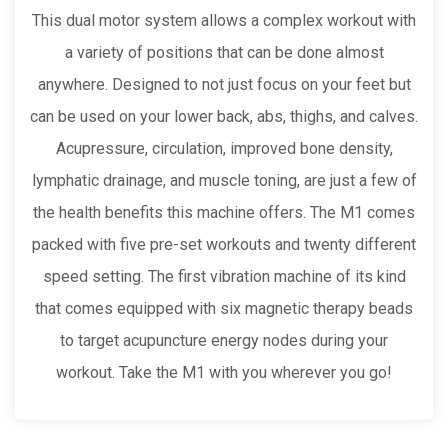
This dual motor system allows a complex workout with
a variety of positions that can be done almost
anywhere. Designed to not just focus on your feet but
can be used on your lower back, abs, thighs, and calves.
Acupressure, circulation, improved bone density,
lymphatic drainage, and muscle toning, are just a few of
the health benefits this machine offers. The M1 comes
packed with five pre-set workouts and twenty different
speed setting. The first vibration machine of its kind
that comes equipped with six magnetic therapy beads
to target acupuncture energy nodes during your
workout. Take the M1 with you wherever you go!