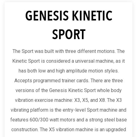
GENESIS KINETIC
SPORT
The Sport was built with three different motions. The
Kinetic Sport is considered a universal machine, as it
has both low and high amplitude motion styles.
Accepts programmed trainer cards. There are three
versions of the Genesis Kinetic Sport whole body
vibration exercise machine: X3, X5, and X8. The X3
vibrating platform is the entry-level Sport machine and
features 600/300 watt motors and a strong steel base
construction. The X5 vibration machine is an upgraded