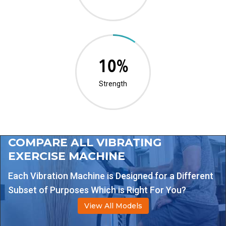
20%
Strength
COMPARE ALL VIBRATING
EXERCISE MACHINE
Each Vibration Machine is Designed for a Different
Subset of Purposes Which is Right For You?
View All Models