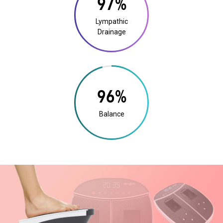
19%
Lympathic
Drainage
18%
Balance