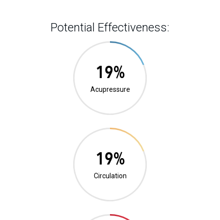
Potential Effectiveness:
1%
Acupressure
0%
Circulation