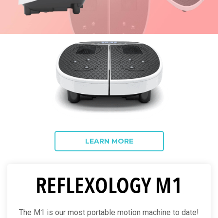
LEARN MORE
REFLEXOLOGY M1
The M1 is our most portable motion machine to date!