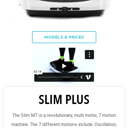
MODELS & PRICES
SLIM PLUS
The Slim M7 is a revolutionary, multi motor, 7 motion
machine. The 7 different motions include: Oscillation,