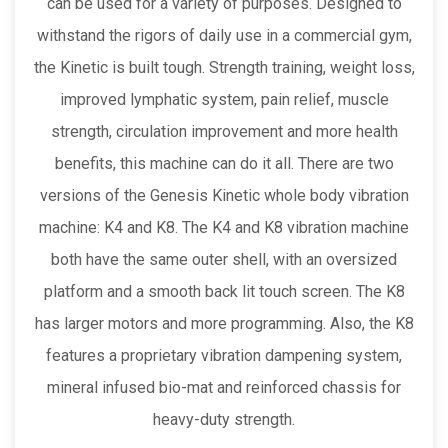
can be used for a variety of purposes. Designed to
withstand the rigors of daily use in a commercial gym,
the Kinetic is built tough. Strength training, weight loss,
improved lymphatic system, pain relief, muscle
strength, circulation improvement and more health
benefits, this machine can do it all. There are two
versions of the Genesis Kinetic whole body vibration
machine: K4 and K8. The K4 and K8 vibration machine
both have the same outer shell, with an oversized
platform and a smooth back lit touch screen. The K8
has larger motors and more programming. Also, the K8
features a proprietary vibration dampening system,
mineral infused bio-mat and reinforced chassis for
heavy-duty strength.