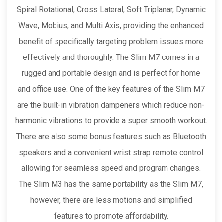
Spiral Rotational, Cross Lateral, Soft Triplanar, Dynamic
Wave, Mobius, and Multi Axis, providing the enhanced
benefit of specifically targeting problem issues more
effectively and thoroughly. The Slim M7 comes in a
rugged and portable design and is perfect for home
and office use. One of the key features of the Slim M7
are the built-in vibration dampeners which reduce non-
harmonic vibrations to provide a super smooth workout.
There are also some bonus features such as Bluetooth
speakers and a convenient wrist strap remote control
allowing for seamless speed and program changes.
The Slim M3 has the same portability as the Slim M7,
however, there are less motions and simplified
features to promote affordability.