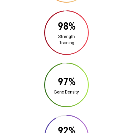
19%
Strength
Training
19%
Bone Density
18%