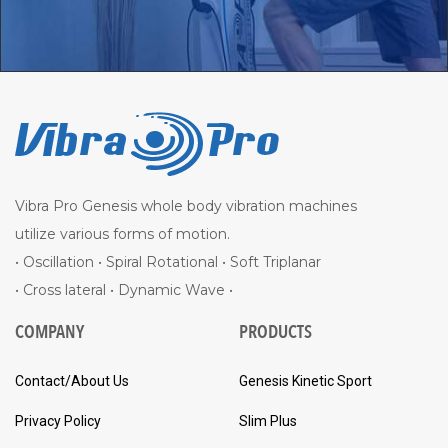
Vibra Pro Genesis whole body vibration machines
utilize various forms of motion.
• Oscillation • Spiral Rotational • Soft Triplanar
• Cross lateral • Dynamic Wave •
COMPANY
PRODUCTS
Contact/About Us
Genesis Kinetic Sport
Privacy Policy
Slim Plus