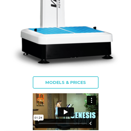
MODELS & PRICES