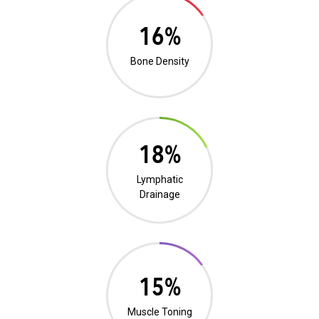
0%
Bone Density
0%
Lymphatic
Drainage
0%
Muscle Toning