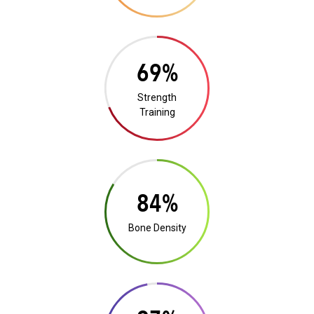
13%
Strength
Training
16%
Bone Density