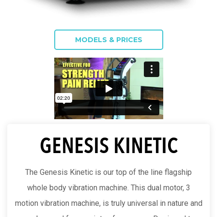
MODELS & PRICES
GENESIS KINETIC
The Genesis Kinetic is our top of the line flagship
whole body vibration machine. This dual motor, 3
motion vibration machine, is truly universal in nature and