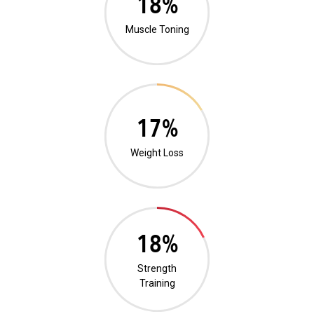
1%
Muscle Toning
0%
Weight Loss
0%
Strength
Training