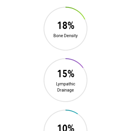
0%
Bone Density
0%
Lympathic
Drainage
19%