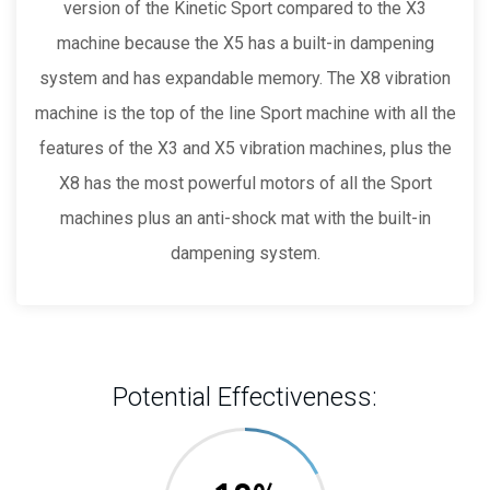
version of the Kinetic Sport compared to the X3
machine because the X5 has a built-in dampening
system and has expandable memory. The X8 vibration
machine is the top of the line Sport machine with all the
features of the X3 and X5 vibration machines, plus the
X8 has the most powerful motors of all the Sport
machines plus an anti-shock mat with the built-in
dampening system.
Potential Effectiveness: