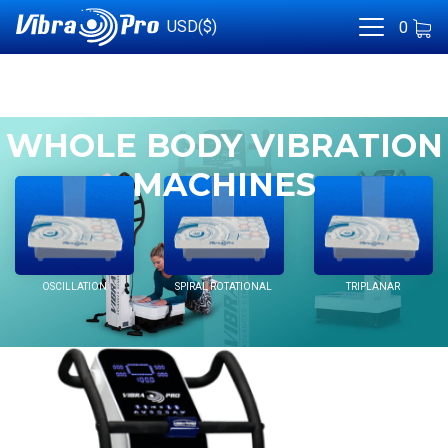
USD($)
0
WHOLE BODY VIBRATION
MACHINES
OSCILLATION
SPIRAL ROTATIONAL
TRIPLANAR