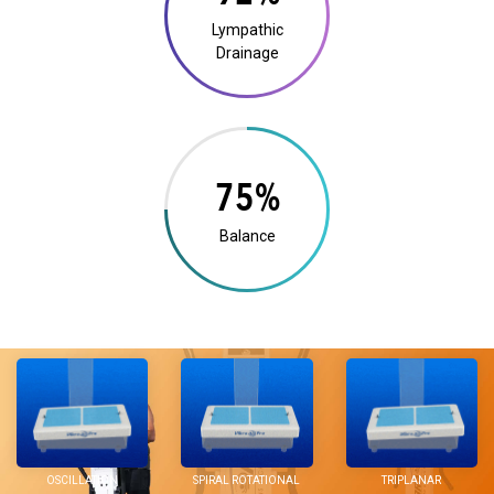
Lympathic
Drainage
14%
Balance
OSCILLATION
SPIRAL ROTATIONAL
TRIPLANAR