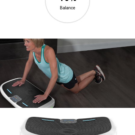
Balance