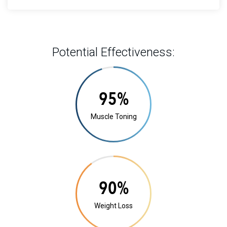
Potential Effectiveness:
20%
Muscle Toning
17%
Weight Loss