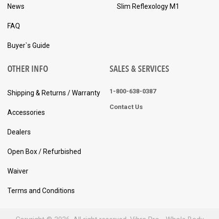
News
Slim Reflexology M1
FAQ
Buyer`s Guide
OTHER INFO
SALES & SERVICES
1-800-638-0387
Shipping & Returns / Warranty
Contact Us
Accessories
Dealers
Open Box / Refurbished
Waiver
Terms and Conditions