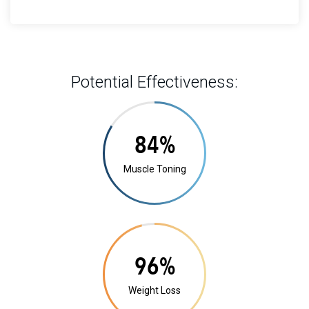
Potential Effectiveness:
16%
Muscle Toning
18%
Weight Loss